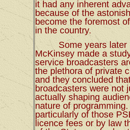
it had any inherent adv
because of the astonish
become the foremost of
in the country.
Some years later in t
McKinsey made a study o
service broadcasters ar
the plethora of private
and they concluded that 
broadcasters were not ju
actually shaping audien
nature of programming. 
particularly of those P
licence fees or by law 