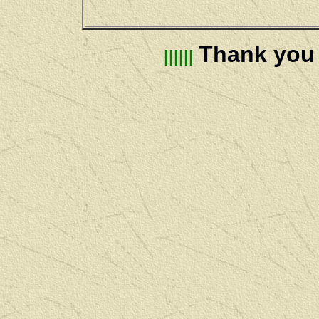
Thank you f
||||||