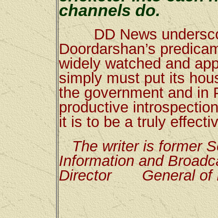
channels do.
DD News underscores
Doordarshan’s predicame
widely watched and appr
simply must put its hous
the government and in 
productive introspection
it is to be a truly effec
The writer is former S
Information and Broadca
Director
General of