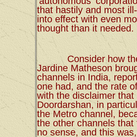
‘autonomous’ corporatio
that hastily and most il
into effect with even m
thought than it needed.
Consider how the sc
Jardine Matheson brough
channels in India, repo
one had, and the rate of
with the disclaimer that
Doordarshan, in partic
the Metro channel, beca
the other channels tha
no sense, and this was,