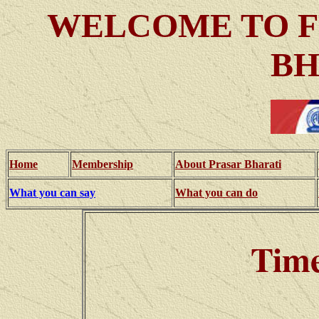
WELCOME TO F
BH
Home
Membership
About Prasar Bharati
What you can say
What you can do
Time