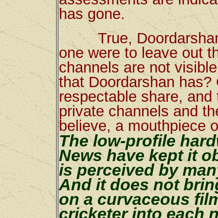
has gone.
True, Doordarshan stil
one were to leave out t
channels are not visibl
that Doordarshan has?
respectable share, and t
private channels and th
believe, a mouthpiece o
The low-profile har
News have kept it ob
is perceived by man
And it does not brin
on a curvaceous film
cricketer into each 