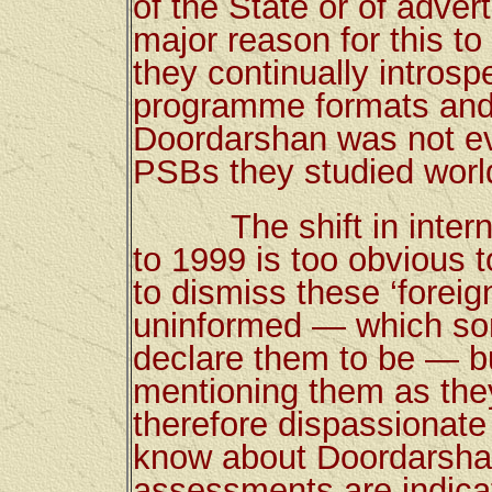
of the State or of adver
major reason for this 
they continually introsp
programme formats and 
Doordarshan was not e
PSBs they studied worl
The shift in internat
to 1999 is too obvious t
to dismiss these ‘forei
uninformed — which som
declare them to be — bu
mentioning them as the
therefore dispassionate 
know about Doordarshan,
assessments are indicat