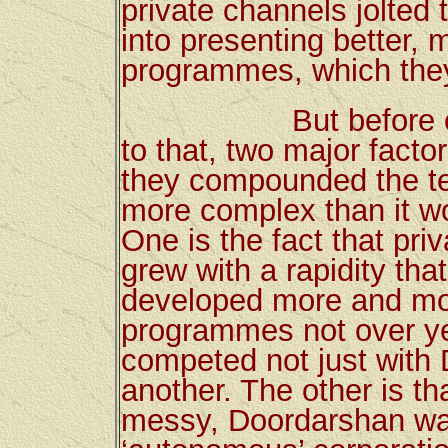
private channels jolted
into presenting better,
programmes, which they
But before one tri
to that, two major facto
they compounded the te
more complex than it w
One is the fact that pr
grew with a rapidity tha
developed more and mor
programmes not over ye
competed not just with
another. The other is tha
messy, Doordarshan was