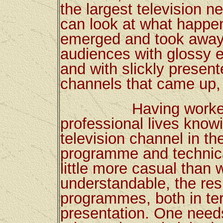
the largest television n
can look at what happen
emerged and took away
audiences with glossy 
and with slickly presen
channels that came up, 
Having worked all
professional lives know
television channel in t
programme and technical
little more casual than 
understandable, the res
programmes, both in ter
presentation. One needs