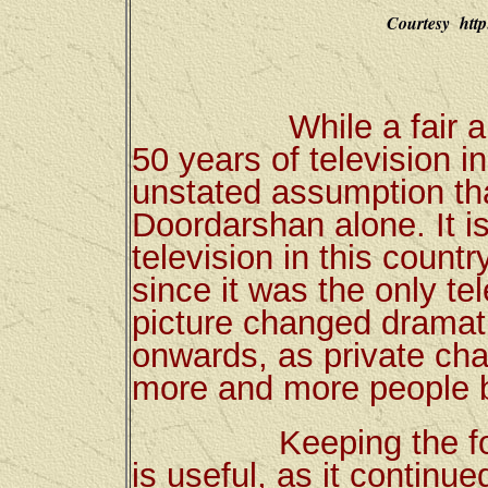
Courtesy http
While a fair amoun
50 years of television i
unstated assumption tha
Doordarshan alone. It is
television in this count
since it was the only te
picture changed dramati
onwards, as private ch
more and more people 
Keeping the focus 
is useful, as it continue