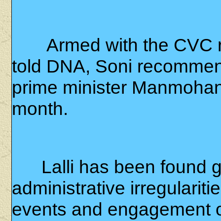
Armed with the CVC r
told DNA, Soni recommen
prime minister Manmohan S
month.
Lalli has been found gu
administrative irregulariti
events and engagement of 