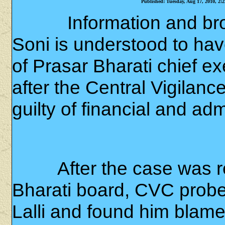
Published: Tuesday, Aug 17, 2010, 2:
Information and br
Soni is understood to h
of Prasar Bharati chief ex
after the Central Vigila
guilty of financial and admi
After the case was re
Bharati board, CVC probe
Lalli and found him blame