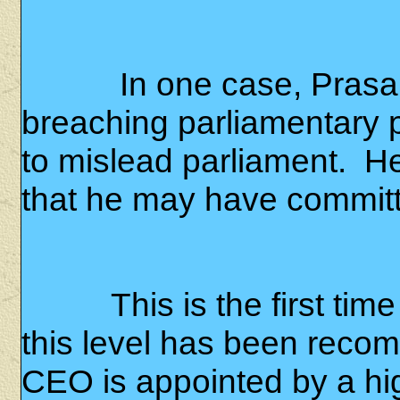
In one case, Prasa
breaching parliamentary pr
to mislead parliament.
He
that he may have committ
This is the first tim
this level has been reco
CEO is appointed by a hi