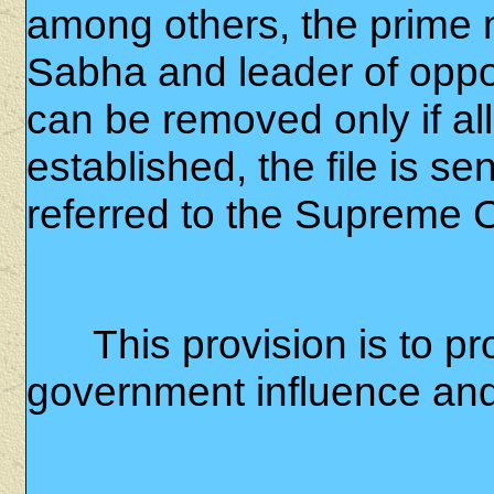
among others, the prime m
Sabha and leader of opp
can be removed only if al
established, the file is se
referred to the Supreme C
This provision is to p
government influence and