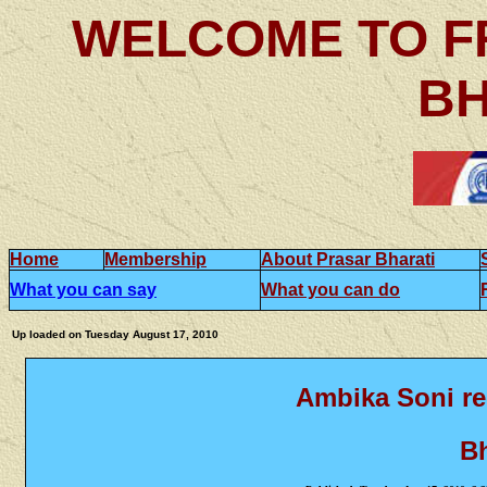
WELCOME TO F
BH
Home
Membership
About Prasar Bharati
What you can say
What you can do
Up loaded on
Tuesday August 17, 2010
Ambika Soni r
Bh