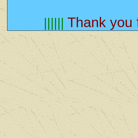
Thank you f
||||||